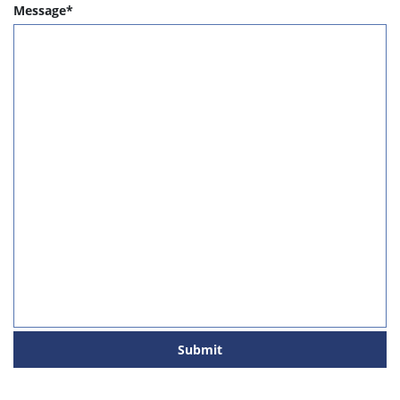
Message*
Submit