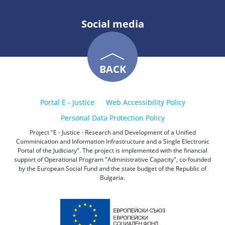
Social media
BACK
Portal E - Justice
Web Accessibility Policy
Personal Data Protection Policy
Project "E - Justice - Research and Development of a Unified
Comminication and Information Infrastructure and a Single Electronic
Portal of the Judiciary". The project is implemented with the financial
support of Operational Program "Administrative Capacity", co-founded
by the European Social Fund and the state budget of the Republic of
Bulgaria.