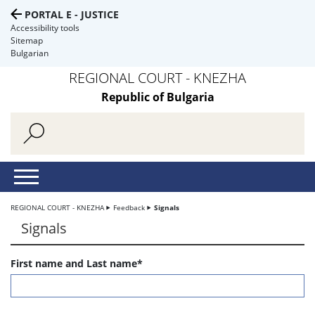
PORTAL E - JUSTICE
Accessibility tools
Sitemap
Bulgarian
REGIONAL COURT - KNEZHA
Republic of Bulgaria
REGIONAL COURT - KNEZHA
Feedback
Signals
Signals
First name and Last name*