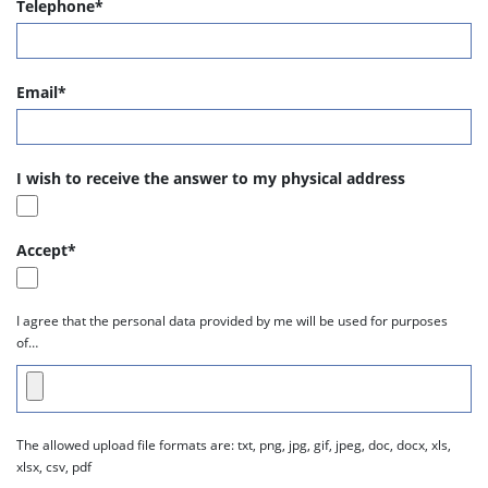
Telephone*
Email*
I wish to receive the answer to my physical address
Accept*
I agree that the personal data provided by me will be used for purposes
of…
The allowed upload file formats are: txt, png, jpg, gif, jpeg, doc, docx, xls,
xlsx, csv, pdf