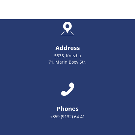
Address
5835, Knezha
71, Marin Boev Str.
Phones
+359 (9132) 64 41