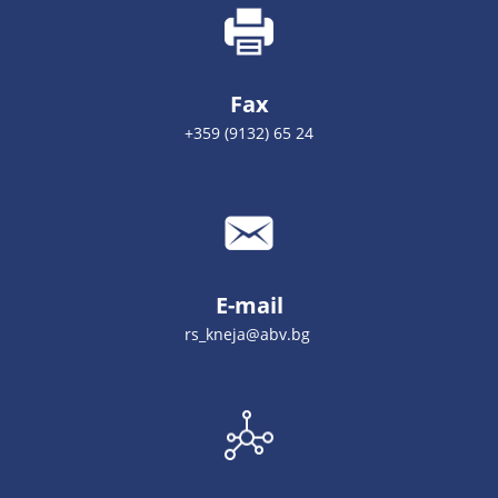
Fax
+359 (9132) 65 24
E-mail
rs_kneja@abv.bg