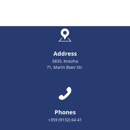
Address
5835, Knezha
71, Marin Boev Str.
Phones
+359 (9132) 64 41