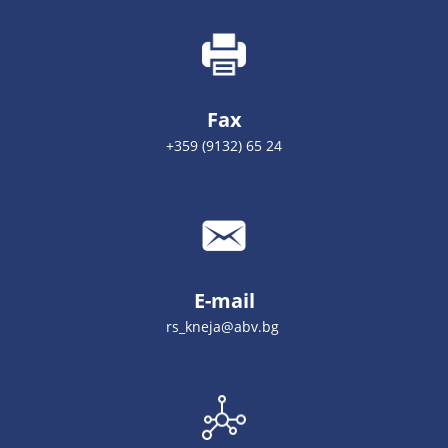
Fax
+359 (9132) 65 24
E-mail
rs_kneja@abv.bg