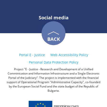
Social media
BACK
Portal E - Justice
Web Accessibility Policy
Personal Data Protection Policy
Project "E - Justice - Research and Development of a Unified
Comminication and Information Infrastructure and a Single Electronic
Portal of the Judiciary". The project is implemented with the financial
support of Operational Program "Administrative Capacity", co-founded
by the European Social Fund and the state budget of the Republic of
Bulgaria.