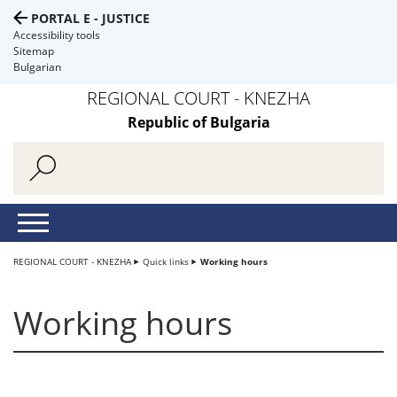
PORTAL E - JUSTICE
Accessibility tools
Sitemap
Bulgarian
REGIONAL COURT - KNEZHA
Republic of Bulgaria
REGIONAL COURT - KNEZHA
Quick links
Working hours
Working hours